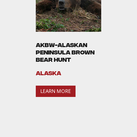
AKBW-Alaskan
Peninsula Brown
Bear Hunt
Alaska
LEARN MORE