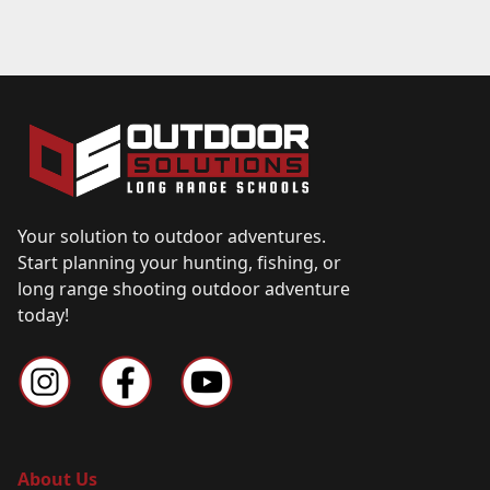
Your solution to outdoor adventures.
Start planning your hunting, fishing, or
long range shooting outdoor adventure
today!
About Us