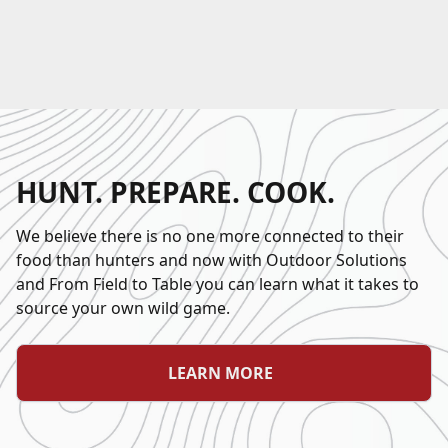
HUNT. PREPARE. COOK.
We believe there is no one more connected to their
food than hunters and now with Outdoor Solutions
and From Field to Table you can learn what it takes to
source your own wild game.
LEARN MORE