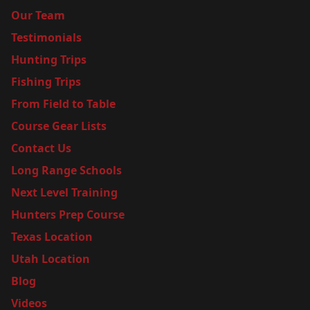
Our Team
Testimonials
Hunting Trips
Fishing Trips
From Field to Table
Course Gear Lists
Contact Us
Long Range Schools
Next Level Training
Hunters Prep Course
Texas Location
Utah Location
Blog
Videos