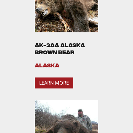
AK-3AA Alaska
Brown Bear
Alaska
LEARN MORE