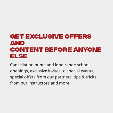
GET EXCLUSIVE OFFERS
AND
CONTENT BEFORE ANYONE
ELSE
Cancellation hunts and long range school
openings, exclusive invites to special events,
special offers from our partners, tips & tricks
from our instructors and more.