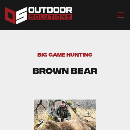
BIG GAME HUNTING
Brown Bear