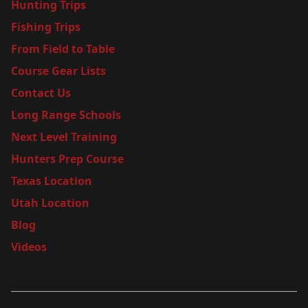
Hunting Trips
Fishing Trips
From Field to Table
Course Gear Lists
Contact Us
Long Range Schools
Next Level Training
Hunters Prep Course
Texas Location
Utah Location
Blog
Videos