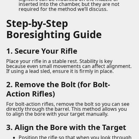
inserted into the chamber, but they are not
required for the method we’ll discuss.
Step-by-Step
Boresighting Guide
1. Secure Your Rifle
Place your rifle in a stable rest. Stability is key
because even small movements can affect alignment.
If using a lead sled, ensure it is firmly in place.
2. Remove the Bolt (for Bolt-
Action Rifles)
For bolt-action rifles, remove the bolt so you can see
directly through the barrel. This method allows you
to align the bore with your target manually.
3. Align the Bore with the Target
Position the rifle so that when you look through