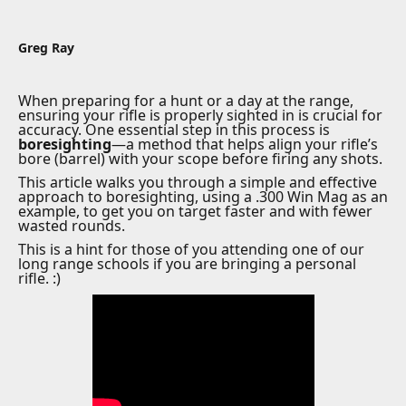
Greg Ray
When preparing for a hunt or a day at the range,
ensuring your rifle is properly sighted in is crucial for
accuracy. One essential step in this process is
boresighting
—a method that helps align your rifle’s
bore (barrel) with your scope before firing any shots.
This article walks you through a simple and effective
approach to boresighting, using a .300 Win Mag as an
example, to get you on target faster and with fewer
wasted rounds.
This is a hint for those of you attending one of our
long range schools if you are bringing a personal
rifle. :)