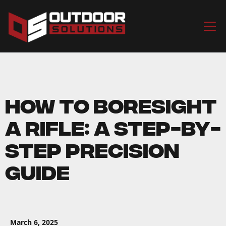
How to Boresight
a Rifle: A Step-by-
Step Precision
Guide
March 6, 2025