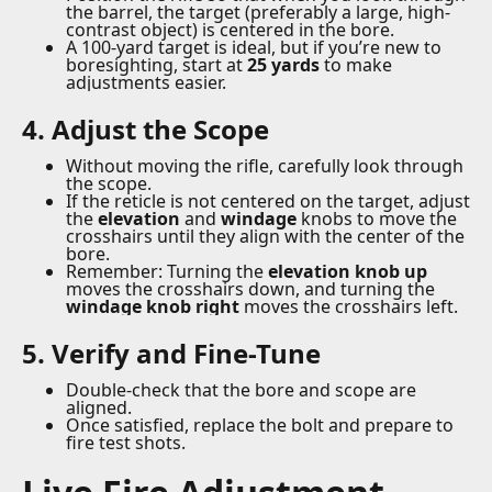
the barrel, the target (preferably a large, high-
contrast object) is centered in the bore.
A 100-yard target is ideal, but if you’re new to
boresighting, start at
25 yards
to make
adjustments easier.
4. Adjust the Scope
Without moving the rifle, carefully look through
the scope.
If the reticle is not centered on the target, adjust
the
elevation
and
windage
knobs to move the
crosshairs until they align with the center of the
bore.
Remember: Turning the
elevation knob up
moves the crosshairs down, and turning the
windage knob right
moves the crosshairs left.
5. Verify and Fine-Tune
Double-check that the bore and scope are
aligned.
Once satisfied, replace the bolt and prepare to
fire test shots.