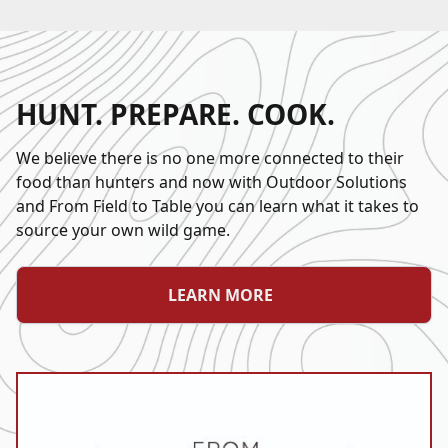
HUNT. PREPARE. COOK.
We believe there is no one more connected to their
food than hunters and now with Outdoor Solutions
and From Field to Table you can learn what it takes to
source your own wild game.
LEARN MORE