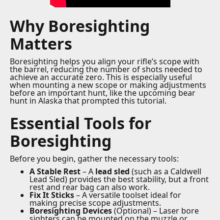
Why Boresighting
Matters
Boresighting helps you align your rifle’s scope with
the barrel, reducing the number of shots needed to
achieve an accurate zero. This is especially useful
when mounting a new scope or making adjustments
before an important hunt, like the upcoming bear
hunt in Alaska that prompted this tutorial.
Essential Tools for
Boresighting
Before you begin, gather the necessary tools:
A Stable Rest
– A
lead sled
(such as a Caldwell
Lead Sled) provides the best stability, but a front
rest and rear bag can also work.
Fix It Sticks
– A versatile toolset ideal for
making precise scope adjustments.
Boresighting Devices
(Optional) – Laser bore
sighters can be mounted on the muzzle or