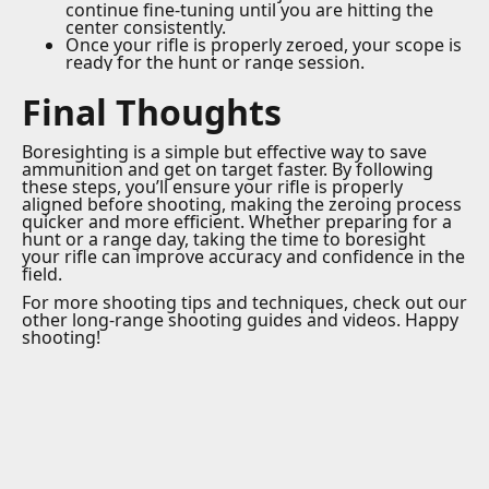
continue fine-tuning until you are hitting the
center consistently.
Once your rifle is properly zeroed, your scope is
ready for the hunt or range session.
Final Thoughts
Boresighting is a simple but effective way to save
ammunition and get on target faster. By following
these steps, you’ll ensure your rifle is properly
aligned before shooting, making the zeroing process
quicker and more efficient. Whether preparing for a
hunt or a range day, taking the time to boresight
your rifle can improve accuracy and confidence in the
field.
For more shooting tips and techniques, check out our
other long-range shooting guides and videos. Happy
shooting!