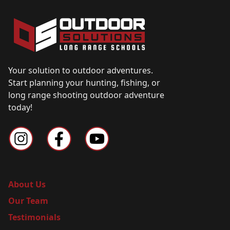
Your solution to outdoor adventures.
Start planning your hunting, fishing, or
long range shooting outdoor adventure
today!
About Us
Our Team
Testimonials