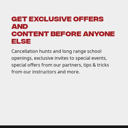
GET EXCLUSIVE OFFERS
AND
CONTENT BEFORE ANYONE
ELSE
Cancellation hunts and long range school
openings, exclusive invites to special events,
special offers from our partners, tips & tricks
from our instructors and more.