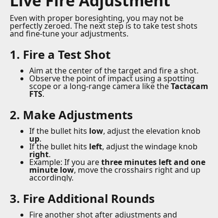
Live Fire Adjustment
Even with proper boresighting, you may not be
perfectly zeroed. The next step is to take test shots
and fine-tune your adjustments.
1. Fire a Test Shot
Aim at the center of the target and fire a shot.
Observe the point of impact using a spotting
scope or a long-range camera like the
Tactacam
FTS
.
2. Make Adjustments
If the bullet hits
low
, adjust the elevation knob
up
.
If the bullet hits
left
, adjust the windage knob
right
.
Example: If you are
three minutes left and one
minute low
, move the crosshairs right and up
accordingly.
3. Fire Additional Rounds
Fire another shot after adjustments and