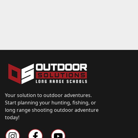
Your solution to outdoor adventures.
Start planning your hunting, fishing, or
long range shooting outdoor adventure
today!