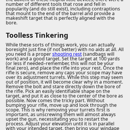
number of different tools that rose and fell in
popularity (and do still exist), including contraptions
that mount to the end of the barrel and provide a
makeshift target that is perfectly aligned with the
bore.
Toolless Tinkering
While these sorts of things work, you can actually
boresight just fine (if not better) with no aids at all. All
you need is a proper
shooting rest
(sandbags will
work) and a good target. Set the target at 100 yards
(or less if needed–remember, this will not be your
final zero), and place the rifle into your rest. Once the
rifle is secure, remove any caps your scope may have
over its adjustment turrets. While this step may seem
out of position, it will become clear why in a moment.
Remove the bolt and stare directly down the bore of
the rifle. Pick an easily identifiable shape on the
target, and put it as close to the center of the bore as
possible. Now comes the tricky part. Without
bumping your rifle, move up and look through the
scope. This is why removing your turrets first is
important, as unscrewing them will almost always
upset the gun, necessitating you to restart the
process. Adjust your elevation until it is in parallel
with your intended target, then bring your windage