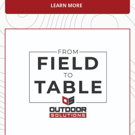
LEARN MORE