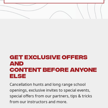
GET EXCLUSIVE OFFERS
AND
CONTENT BEFORE ANYONE
ELSE
Cancellation hunts and long range school
openings, exclusive invites to special events,
special offers from our partners, tips & tricks
from our instructors and more.