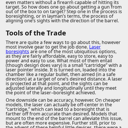
even matters without a firearm capable of hitting its
target. So how does one go about getting a gun from
out of the box to on target? Step one in the process is
boresighting, or in layman’s terms, the process of
aligning one’s sights with the direction of the barrel.
Tools of the Trade
There are quite a few ways to go about this, however
most involve gear to get the job done.
Laser
boresights
are one of the most ubiquitous options,
as they are fairly affordable, easy to store, easy to
power and easy to use. What most of them entail
(though design does vary) is a small “cartridge” with a
laser pointer inside. It is turned on, loaded into the
chamber like a regular bullet, then aimed (in a safe
direction) at a target of one’s desired distance. A laser
is projected at that point, and the sights can be
adjusted laterally and longitudinally until they meet
the point of the laser–boresight achieved.
One downside can be accuracy, however. On cheaper
models, the laser can actually be off-center in the
“cartridge,” which can lead to a boresight that is
farther off from accurate than desired. Models that
mount to the end of the barrel can alleviate this issue,
but are often more expensive. Further still, prior to
the advent of these helpful little devices, there were a