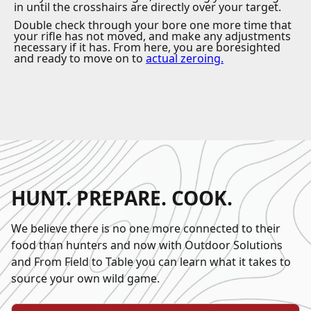
in until the crosshairs are directly over your target.
Double check through your bore one more time that
your rifle has not moved, and make any adjustments
necessary if it has. From here, you are boresighted
and ready to move on to
actual zeroing
.
HUNT. PREPARE. COOK.
We believe there is no one more connected to their
food than hunters and now with Outdoor Solutions
and From Field to Table you can learn what it takes to
source your own wild game.