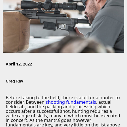
April 12, 2022
Greg Ray
Before taking to the field, there is alot for a hunter to
consider. Between
shooting fundamentals
, actual
fieldcraft, and the packing and processing which
occurs after a successful shot, hunting requires a
wide range of skills, many of which must be executed
in concert. As the mantra goes however,
fundamentals are key, and very little on the list above