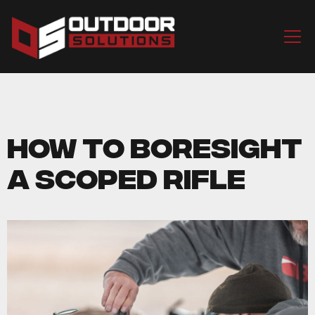
How to Boresight
a Scoped Rifle