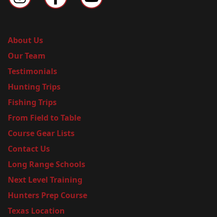
About Us
Our Team
Testimonials
Hunting Trips
Fishing Trips
From Field to Table
Course Gear Lists
Contact Us
Long Range Schools
Next Level Training
Hunters Prep Course
Texas Location