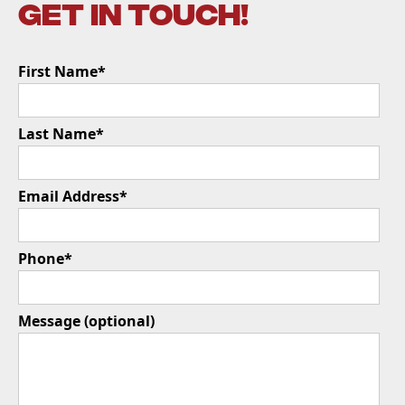
get in touch!
First Name*
Last Name*
Email Address*
Phone*
Message (optional)