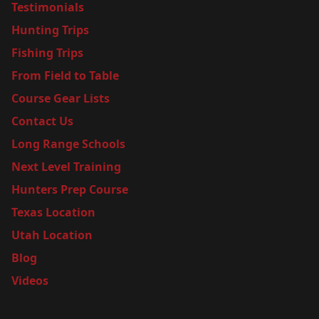
Testimonials
Hunting Trips
Fishing Trips
From Field to Table
Course Gear Lists
Contact Us
Long Range Schools
Next Level Training
Hunters Prep Course
Texas Location
Utah Location
Blog
Videos