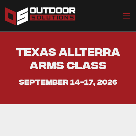
Texas Allterra
Arms Class
September 14-17, 2026