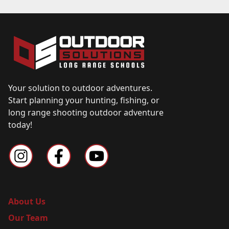
Your solution to outdoor adventures.
Start planning your hunting, fishing, or
long range shooting outdoor adventure
today!
About Us
Our Team