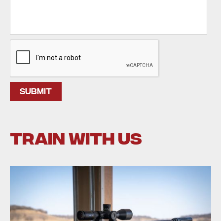
train with us