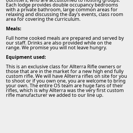
Each lodge provides double occupancy bedrooms
with a private bathroom, large common areas for
relaxing and discussing the day’s events, class room
area for covering the curriculum.
Meals:
Full home cooked meals are prepared and served by
our staff. Drinks are also provided while on the
range. We promise you will not leave hungry.
Equipment used:
This is an exclusive class for Allterra Rifle owners or
those that are in the market for a new high end fully
custom rifle. We will have Allterra rifles on site for you
to shoot or if you own one, you are welcome to bring
your own. The entire OS team are huge fans of their
rifles, which is why Allterra was the very first custom
rifle manufacturer we added to our line up.