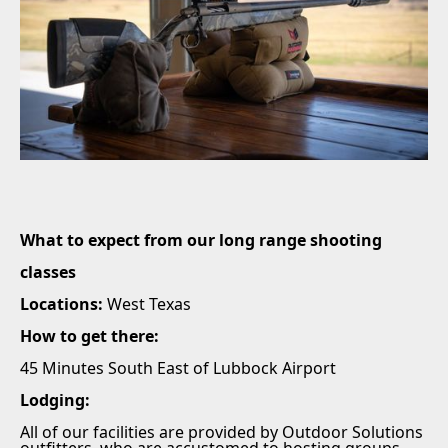
What to expect from our long range shooting
classes
Locations:
West Texas
How to get there:
45 Minutes South East of Lubbock Airport
Lodging:
All of our facilities are provided by Outdoor Solutions
outfitters, who are accustomed to hosting groups.