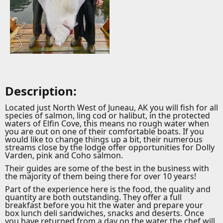
Description:
Located just North West of Juneau, AK you will fish for all
species of salmon, ling cod or halibut, in the protected
waters of Elfin Cove, this means no rough water when
you are out on one of their comfortable boats. If you
would like to change things up a bit, their numerous
streams close by the lodge offer opportunities for Dolly
Varden, pink and Coho salmon.
Their guides are some of the best in the business with
the majority of them being there for over 10 years!
Part of the experience here is the food, the quality and
quantity are both outstanding. They offer a full
breakfast before you hit the water and prepare your
box lunch deli sandwiches, snacks and deserts. Once
you have returned from a day on the water the chef will