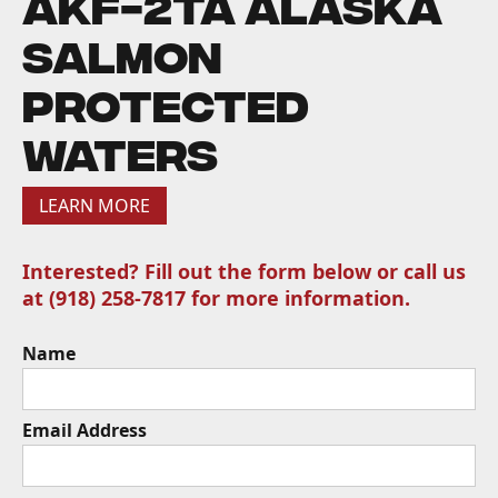
AKF-2TA Alaska
Salmon
Protected
Waters
LEARN MORE
Interested? Fill out the form below or call us
at (918) 258-7817 for more information.
Name
Email Address