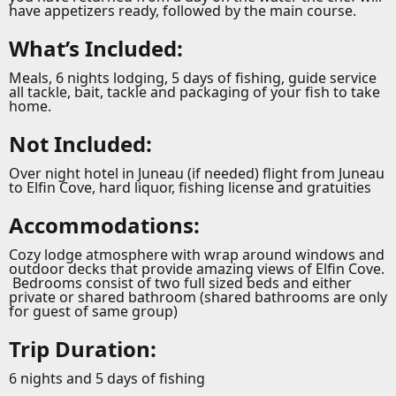
have appetizers ready, followed by the main course.
What’s Included:
Meals, 6 nights lodging, 5 days of fishing, guide service
all tackle, bait, tackle and packaging of your fish to take
home.
Not Included:
Over night hotel in Juneau (if needed) flight from Juneau
to Elfin Cove, hard liquor, fishing license and gratuities
Accommodations:
Cozy lodge atmosphere with wrap around windows and
outdoor decks that provide amazing views of Elfin Cove.
Bedrooms consist of two full sized beds and either
private or shared bathroom (shared bathrooms are only
for guest of same group)
Trip Duration:
6 nights and 5 days of fishing