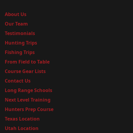
About Us
Our Team
Testimonials
Hunting Trips
Fishing Trips
From Field to Table
Course Gear Lists
Contact Us
Long Range Schools
Next Level Training
Hunters Prep Course
Texas Location
Utah Location