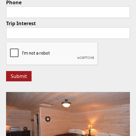
Phone
Trip Interest