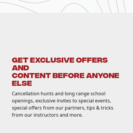
GET EXCLUSIVE OFFERS
AND
CONTENT BEFORE ANYONE
ELSE
Cancellation hunts and long range school
openings, exclusive invites to special events,
special offers from our partners, tips & tricks
from our instructors and more.