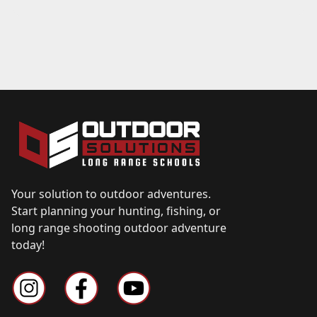
Your solution to outdoor adventures.
Start planning your hunting, fishing, or
long range shooting outdoor adventure
today!