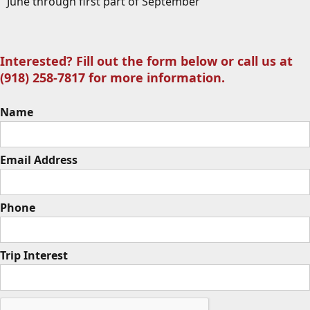
June through first part of September
Interested? Fill out the form below or call us at
(918) 258-7817 for more information.
Name
Email Address
Phone
Trip Interest