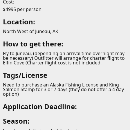
Cost:
$4995 per person
Location:
North West of Juneau, AK
How to get there:
Fly to Juneau, (depending on arrival time overnight may
be necessary) Outfitter will arrange for charter flight to
Elfin Cove (Charter flight cost is not included.
Tags/License
Need to purchase an Alaska Fishing License and King
Salmon Stamp for 3 or 7 days (they do not offer a 4 day
option)
Application Deadline:
Season: