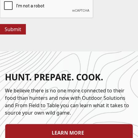
HUNT. PREPARE. COOK.
We believe there is no one more connected to their
food than hunters and now with Outdoor Solutions
and From Field to Table you can learn what it takes to
source your own wild game.
LEARN MORE