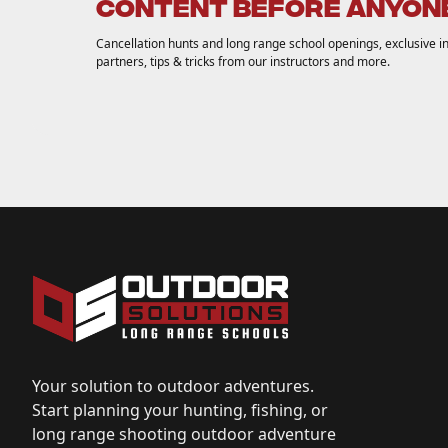
CONTENT BEFORE ANYONE
Cancellation hunts and long range school openings, exclusive inv
partners, tips & tricks from our instructors and more.
Your solution to outdoor adventures.
Start planning your hunting, fishing, or
long range shooting outdoor adventure