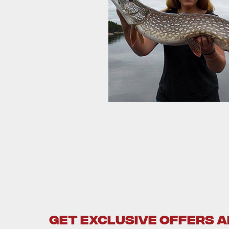
GET EXCLUSIVE OFFERS 