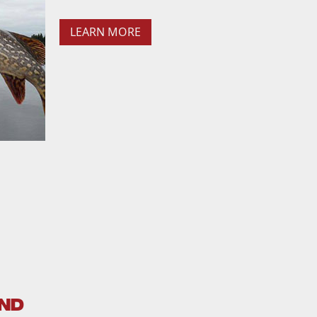
LEARN MORE
AND