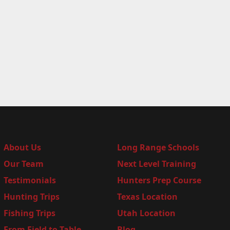
About Us
Long Range Schools
Our Team
Next Level Training
Testimonials
Hunters Prep Course
Hunting Trips
Texas Location
Fishing Trips
Utah Location
From Field to Table
Blog