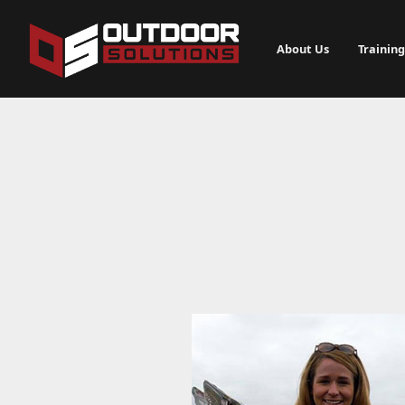
About Us
Training