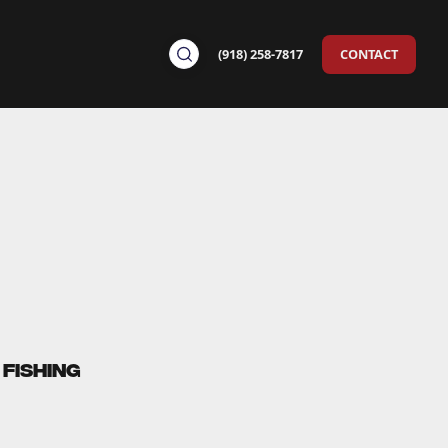
(918) 258-7817
CONTACT
Fishing