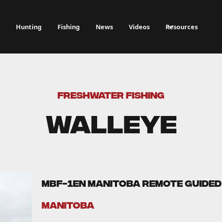
Hunting
Fishing
News
Videos
Resources
FRESHWATER FISHING
Walleye
MBF-1EN Manitoba Remote Guided 
Manitoba