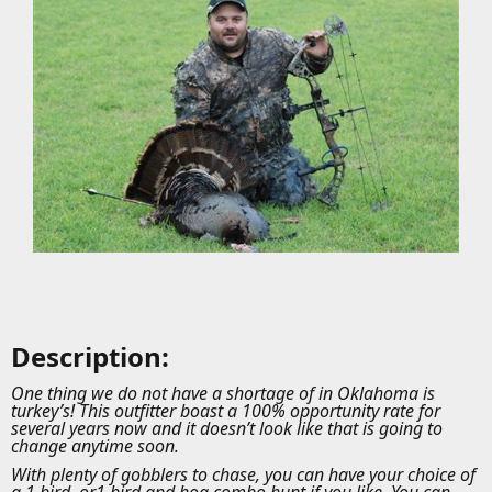
Description:
One thing we do not have a shortage of in Oklahoma is
turkey’s! This outfitter boast a 100% opportunity rate for
several years now and it doesn’t look like that is going to
change anytime soon.
With plenty of gobblers to chase, you can have your choice of