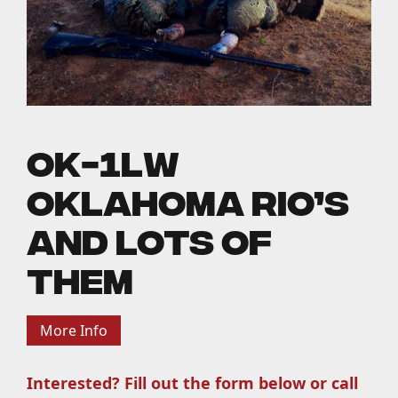
OK-1LW
Oklahoma Rio’s
and Lots of
Them
More Info
Interested? Fill out the form below or call