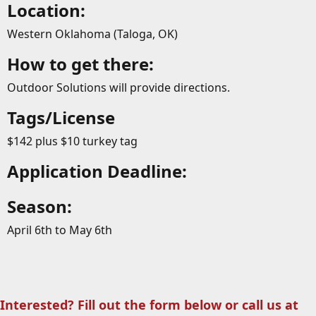
Location:
Western Oklahoma (Taloga, OK)
How to get there:
Outdoor Solutions will provide directions.
Tags/License
$142 plus $10 turkey tag
Application Deadline:
Season:
April 6th to May 6th
Interested? Fill out the form below or call us at