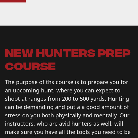
new hunters prep
course
The purpose of ths course is to prepare you for
an upcoming hunt, where you can expect to
shoot at ranges from 200 to 500 yards. Hunting
can be demanding and put a a good amount of
stress on you both physically and mentally. Our
instructors, who are avid hunters as well, will
make sure you have all the tools you need to be