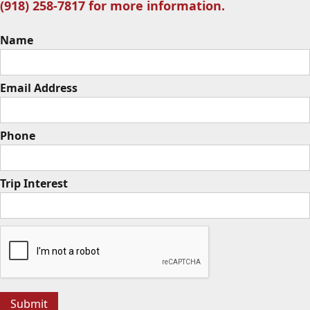
(918) 258-7817 for more information.
Name
Email Address
Phone
Trip Interest