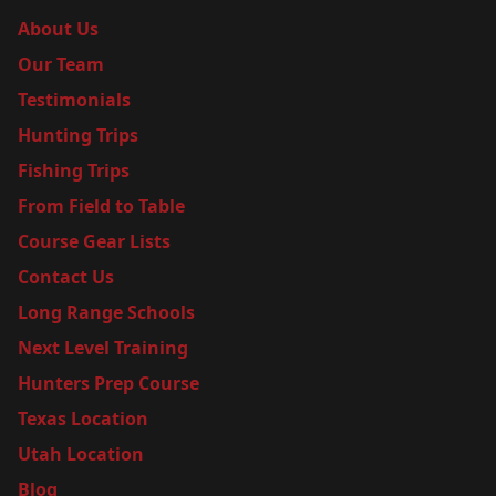
About Us
Our Team
Testimonials
Hunting Trips
Fishing Trips
From Field to Table
Course Gear Lists
Contact Us
Long Range Schools
Next Level Training
Hunters Prep Course
Texas Location
Utah Location
Blog