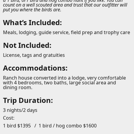
a 1 bird, or1 bird and hog combo hunt if you like. You can
count on a well scouted area and trust that our outfitter will
put you where the birds are.
What’s Included:
Meals, lodging, guide service, field prep and trophy care
Not Included:
License, tags and gratuities
Accommodations:
Ranch house converted into a lodge, very comfortable
with 4 bedrooms, two baths, large social area and
dining room.
Trip Duration:
3 nights/2 days
Cost:
1 bird $1395 / 1 bird / hog combo $1600