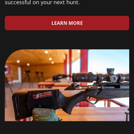
successful on your next hunt.
LEARN MORE