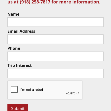
us at (918) 258-7817 for more information.
Name
Email Address
Phone
Trip Interest