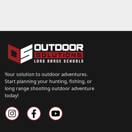
Your solution to outdoor adventures.
Start planning your hunting, fishing, or
long range shooting outdoor adventure
today!