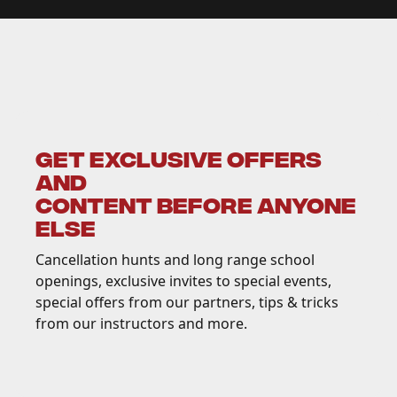
GET EXCLUSIVE OFFERS
AND
CONTENT BEFORE ANYONE
ELSE
Cancellation hunts and long range school
openings, exclusive invites to special events,
special offers from our partners, tips & tricks
from our instructors and more.