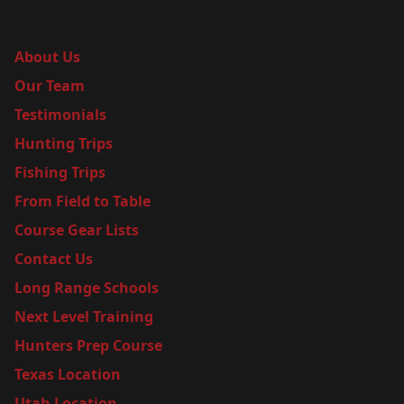
About Us
Our Team
Testimonials
Hunting Trips
Fishing Trips
From Field to Table
Course Gear Lists
Contact Us
Long Range Schools
Next Level Training
Hunters Prep Course
Texas Location
Utah Location