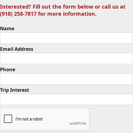
Interested? Fill out the form below or call us at
(918) 258-7817 for more information.
Name
Email Address
Phone
Trip Interest