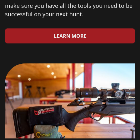
make sure you have all the tools you need to be
successful on your next hunt.
LEARN MORE