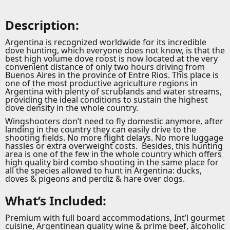
Description:
Argentina is recognized worldwide for its incredible
dove hunting, which everyone does not know, is that the
best high volume dove roost is now located at the very
convenient distance of only two hours driving from
Buenos Aires in the province of Entre Rios. This place is
one of the most productive agriculture regions in
Argentina with plenty of scrublands and water streams,
providing the ideal conditions to sustain the highest
dove density in the whole country.
Wingshooters don’t need to fly domestic anymore, after
landing in the country they can easily drive to the
shooting fields. No more flight delays. No more luggage
hassles or extra overweight costs. Besides, this hunting
area is one of the few in the whole country which offers
high quality bird combo shooting in the same place for
all the species allowed to hunt in Argentina: ducks,
doves & pigeons and perdiz & hare over dogs.
What’s Included:
Premium with full board accommodations, Int’l gourmet
cuisine, Argentinean quality wine & prime beef, alcoholic