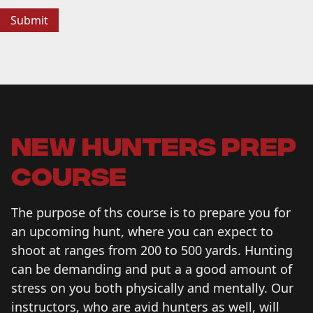
new hunters prep
course
The purpose of ths course is to prepare you for
an upcoming hunt, where you can expect to
shoot at ranges from 200 to 500 yards. Hunting
can be demanding and put a a good amount of
stress on you both physically and mentally. Our
instructors, who are avid hunters as well, will