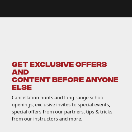
GET EXCLUSIVE OFFERS
AND
CONTENT BEFORE ANYONE
ELSE
Cancellation hunts and long range school
openings, exclusive invites to special events,
special offers from our partners, tips & tricks
from our instructors and more.