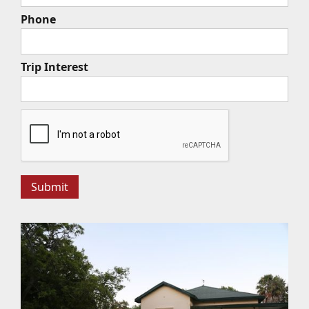
Phone
Trip Interest