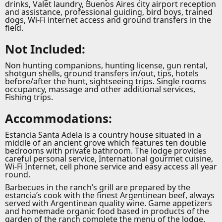
drinks, Valet laundry, Buenos Aires city airport reception
and assistance, professional guiding, bird boys, trained
dogs, Wi-Fi internet access and ground transfers in the
field.
Not Included:
Non hunting companions, hunting license, gun rental,
shotgun shells, ground transfers in/out, tips, hotels
before/after the hunt, sightseeing trips. Single rooms
occupancy, massage and other additional services,
Fishing trips.
Accommodations:
Estancia Santa Adela is a country house situated in a
middle of an ancient grove which features ten double
bedrooms with private bathroom. The lodge provides
careful personal service, International gourmet cuisine,
Wi-Fi Internet, cell phone service and easy access all year
round.
Barbecues in the ranch’s grill are prepared by the
estancia’s cook with the finest Argentinean beef, always
served with Argentinean quality wine. Game appetizers
and homemade organic food based in products of the
garden of the ranch complete the menu of the lodge.