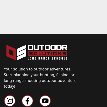
Your solution to outdoor adventures.
Start planning your hunting, fishing, or
long range shooting outdoor adventure
today!