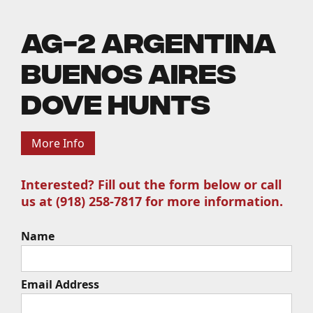
AG-2 Argentina
Buenos Aires
Dove Hunts
More Info
Interested? Fill out the form below or call
us at (918) 258-7817 for more information.
Name
Email Address