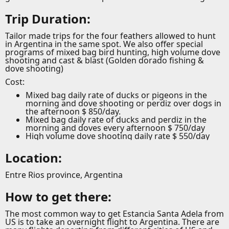
Trip Duration:
Tailor made trips for the four feathers allowed to hunt
in Argentina in the same spot. We also offer special
programs of mixed bag bird hunting, high volume dove
shooting and cast & blast (Golden dorado fishing &
dove shooting)
Cost:
Mixed bag daily rate of ducks or pigeons in the
morning and dove shooting or perdiz over dogs in
the afternoon $ 850/day.
Mixed bag daily rate of ducks and perdiz in the
morning and doves every afternoon $ 750/day
High volume dove shooting daily rate $ 550/day
Location:
Entre Rios province, Argentina
How to get there:
The most common way to get Estancia Santa Adela from
US is to take an overnight flight to Argentina. There are