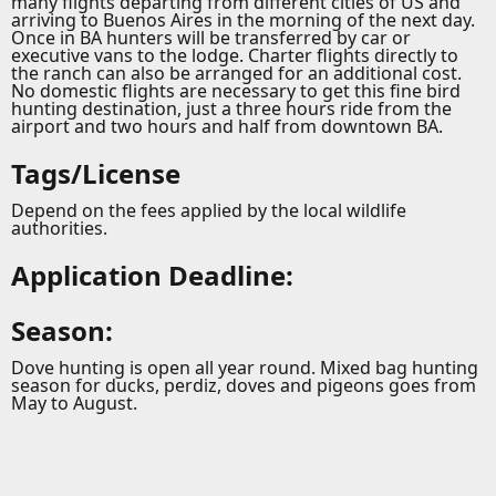
many flights departing from different cities of US and
arriving to Buenos Aires in the morning of the next day.
Once in BA hunters will be transferred by car or
executive vans to the lodge. Charter flights directly to
the ranch can also be arranged for an additional cost.
No domestic flights are necessary to get this fine bird
hunting destination, just a three hours ride from the
airport and two hours and half from downtown BA.
Tags/License
Depend on the fees applied by the local wildlife
authorities.
Application Deadline:
Season:
Dove hunting is open all year round. Mixed bag hunting
season for ducks, perdiz, doves and pigeons goes from
May to August.