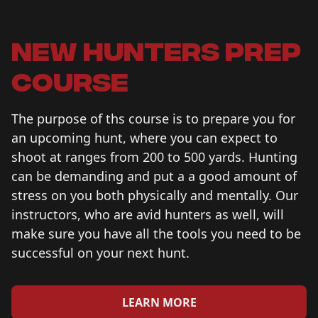
new hunters prep
course
The purpose of ths course is to prepare you for
an upcoming hunt, where you can expect to
shoot at ranges from 200 to 500 yards. Hunting
can be demanding and put a a good amount of
stress on you both physically and mentally. Our
instructors, who are avid hunters as well, will
make sure you have all the tools you need to be
successful on your next hunt.
LEARN MORE