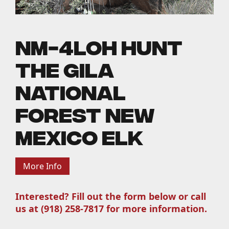
NM-4LOH Hunt
the Gila
National
Forest New
Mexico Elk
More Info
Interested? Fill out the form below or call
us at (918) 258-7817 for more information.