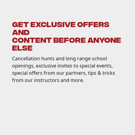
GET EXCLUSIVE OFFERS
AND
CONTENT BEFORE ANYONE
ELSE
Cancellation hunts and long range school
openings, exclusive invites to special events,
special offers from our partners, tips & tricks
from our instructors and more.