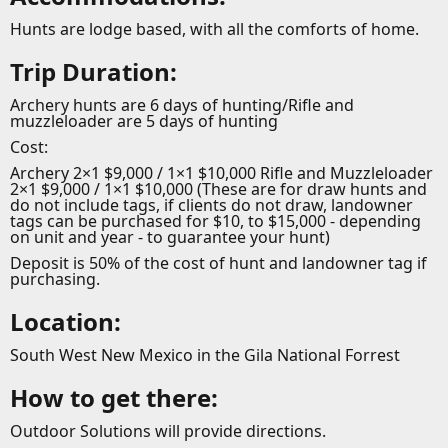
Hunts are lodge based, with all the comforts of home.
Trip Duration:
Archery hunts are 6 days of hunting/Rifle and
muzzleloader are 5 days of hunting
Cost:
Archery 2×1 $9,000 / 1×1 $10,000 Rifle and Muzzleloader
2×1 $9,000 / 1×1 $10,000 (These are for draw hunts and
do not include tags, if clients do not draw, landowner
tags can be purchased for $10, to $15,000 - depending
on unit and year - to guarantee your hunt)
Deposit is 50% of the cost of hunt and landowner tag if
purchasing.
Location:
South West New Mexico in the Gila National Forrest
How to get there:
Outdoor Solutions will provide directions.