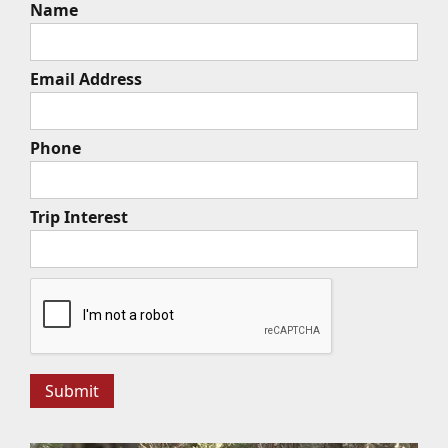
Name
Email Address
Phone
Trip Interest