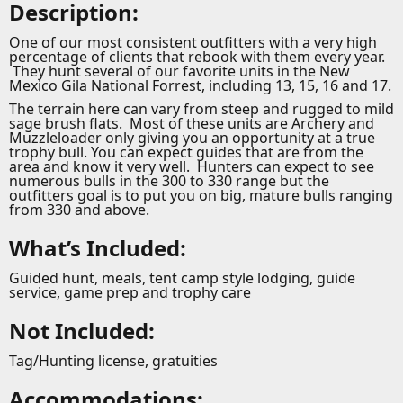
Description:
One of our most consistent outfitters with a very high
percentage of clients that rebook with them every year.
They hunt several of our favorite units in the New
Mexico Gila National Forrest, including 13, 15, 16 and 17.
The terrain here can vary from steep and rugged to mild
sage brush flats. Most of these units are Archery and
Muzzleloader only giving you an opportunity at a true
trophy bull. You can expect guides that are from the
area and know it very well. Hunters can expect to see
numerous bulls in the 300 to 330 range but the
outfitters goal is to put you on big, mature bulls ranging
from 330 and above.
What’s Included:
Guided hunt, meals, tent camp style lodging, guide
service, game prep and trophy care
Not Included:
Tag/Hunting license, gratuities
Accommodations: