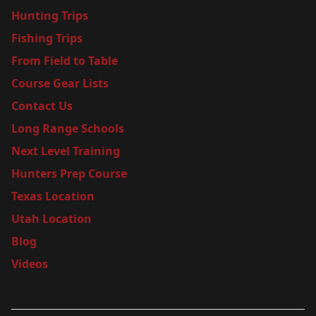
Hunting Trips
Fishing Trips
From Field to Table
Course Gear Lists
Contact Us
Long Range Schools
Next Level Training
Hunters Prep Course
Texas Location
Utah Location
Blog
Videos