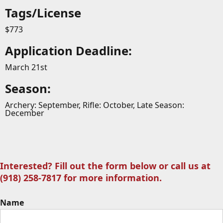
Tags/License
$773
Application Deadline:
March 21st
Season:
Archery: September, Rifle: October, Late Season:
December
Interested? Fill out the form below or call us at
(918) 258-7817 for more information.
Name