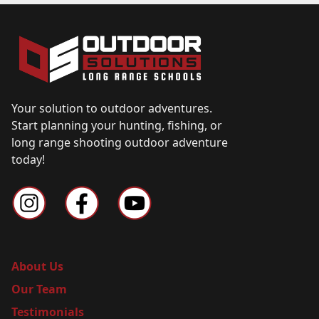
Your solution to outdoor adventures.
Start planning your hunting, fishing, or
long range shooting outdoor adventure
today!
About Us
Our Team
Testimonials