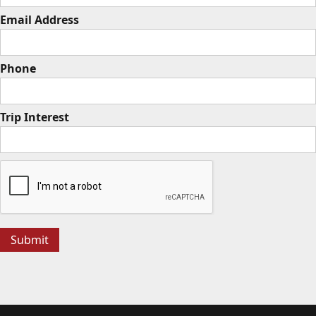
Email Address
Phone
Trip Interest