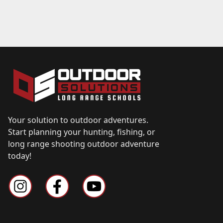
Your solution to outdoor adventures.
Start planning your hunting, fishing, or
long range shooting outdoor adventure
today!