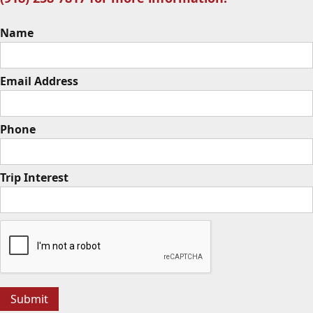
Name
Email Address
Phone
Trip Interest