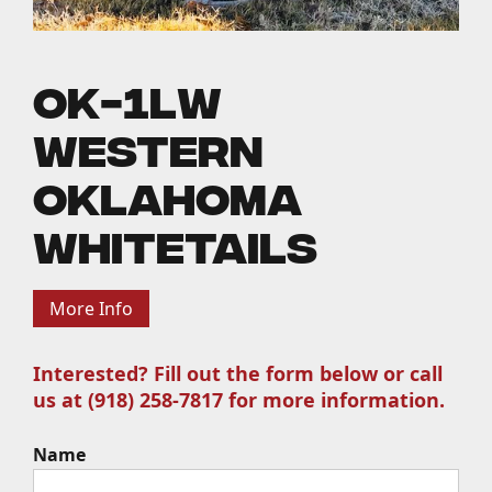
OK-1LW
Western
Oklahoma
Whitetails
More Info
Interested? Fill out the form below or call
us at (918) 258-7817 for more information.
Name