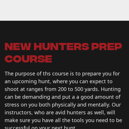
new hunters prep
course
The purpose of ths course is to prepare you for
an upcoming hunt, where you can expect to
shoot at ranges from 200 to 500 yards. Hunting
can be demanding and put a a good amount of
stress on you both physically and mentally. Our
instructors, who are avid hunters as well, will
make sure you have all the tools you need to be
successful on your next hunt.