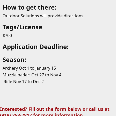
How to get there:
Outdoor Solutions will provide directions.
Tags/License
$700
Application Deadline:
Season:
Archery Oct 1 to January 15
Muzzleloader: Oct 27 to Nov 4
Rifle Nov 17 to Dec 2
Interested? Fill out the form below or call us at
(918) 258-7817 for more information.