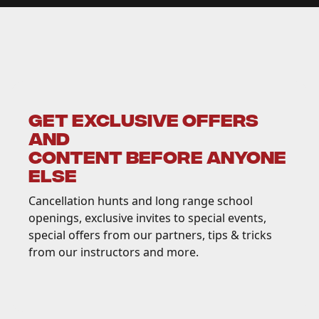
GET EXCLUSIVE OFFERS
AND
CONTENT BEFORE ANYONE
ELSE
Cancellation hunts and long range school
openings, exclusive invites to special events,
special offers from our partners, tips & tricks
from our instructors and more.