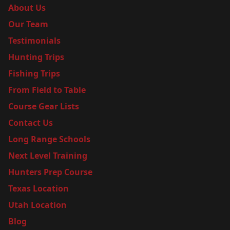
About Us
Our Team
Testimonials
Hunting Trips
Fishing Trips
From Field to Table
Course Gear Lists
Contact Us
Long Range Schools
Next Level Training
Hunters Prep Course
Texas Location
Utah Location
Blog