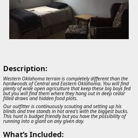
Description:
Western Oklahoma terrain is completely different than the
hardwoods of Central and Eastern Oklahoma. You will find
plenty of wide open agriculture that keep these big boys fed
but you will find them where they hang out in deep cedar
filled draws and hidden food plots.
Our outfitter is continuously scouting and setting up his
blinds and tree stands in hot area’s with the biggest bucks.
This hunt is budget friendly but you have the possibility of
running into a giant on any given day.
What’s Included: