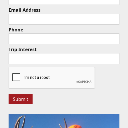
Email Address
Phone
Trip Interest