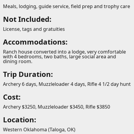
Meals, lodging, guide service, field prep and trophy care
Not Included:
License, tags and gratuities
Accommodations:
Ranch house converted into a lodge, very comfortable
with 4 bedrooms, two baths, large social area and
dining room.
Trip Duration:
Archery 6 days, Muzzleloader 4 days, Rifle 4 1/2 day hunt
Cost:
Archery $3250, Muzzleloader $3450, Rifle $3850
Location:
Western Oklahoma (Taloga, OK)