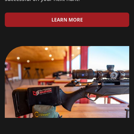
LEARN MORE