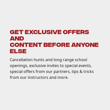
GET EXCLUSIVE OFFERS
AND
CONTENT BEFORE ANYONE
ELSE
Cancellation hunts and long range school
openings, exclusive invites to special events,
special offers from our partners, tips & tricks
from our instructors and more.