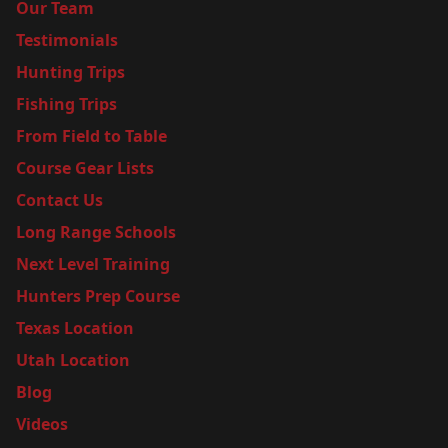
Our Team
Testimonials
Hunting Trips
Fishing Trips
From Field to Table
Course Gear Lists
Contact Us
Long Range Schools
Next Level Training
Hunters Prep Course
Texas Location
Utah Location
Blog
Videos