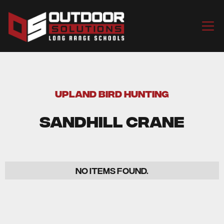
UPLAND BIRD HUNTING
Sandhill Crane
No items found.