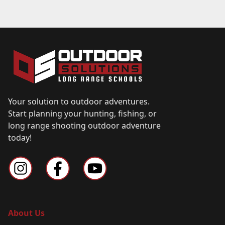
Your solution to outdoor adventures.
Start planning your hunting, fishing, or
long range shooting outdoor adventure
today!
About Us